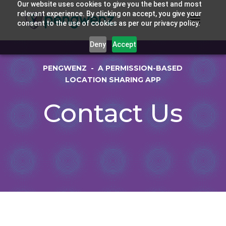
Our website uses cookies to give you the best and most
relevant experience. By clicking on accept, you give your
consent to the use of cookies as per our privacy policy.
Deny
Accept
PENGWENZ - A PERMISSION-BASED
LOCATION SHARING APP
Contact Us