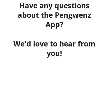
Have any questions
about the Pengwenz
App?
We'd love to hear from
you!