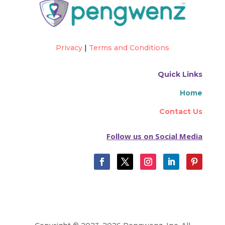
Privacy
|
Terms and Conditions
Quick Links
Home
Contact Us
Follow us on Social Media