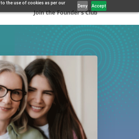
 to the use of cookies as per our
Deny
Accept
Join the Founder’s Club