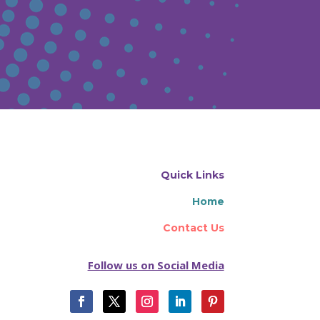
Quick Links
Home
Contact Us
Follow us on Social Media