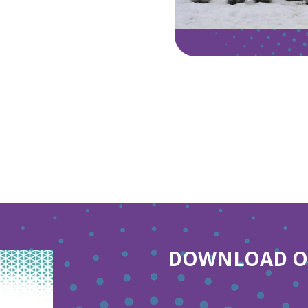
DOWNLOAD OU