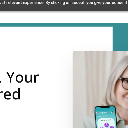
st relevant experience. By clicking on accept, you give your consent
. Your
red