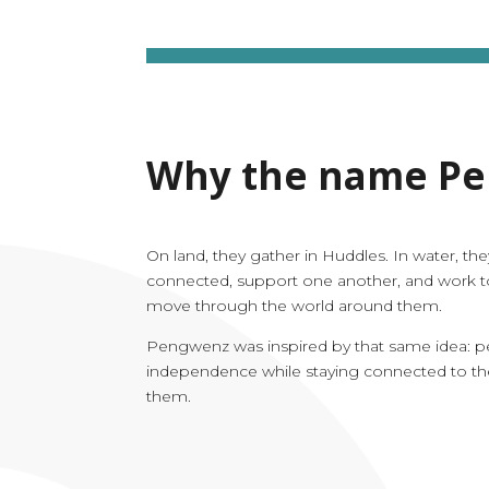
Why the name P
On land, they gather in Huddles. In water, the
connected, support one another, and work t
move through the world around them.
Pengwenz was inspired by that same idea: pe
independence while staying connected to t
them.