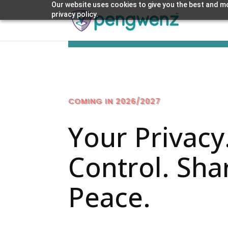
Our website uses cookies to give you the best and mo
privacy policy.
COMING IN 2026/2027
Your Privacy
Control. Sha
Peace.