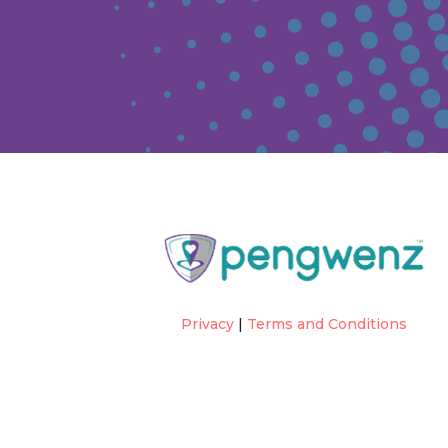
Privacy
|
Terms and Conditions