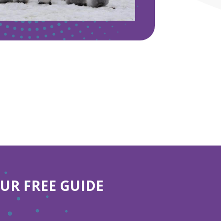
R FREE GUIDE