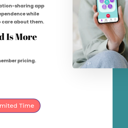
ation-sharing app
dependence while
o care about them.
d Is More
ember pricing.
Limited Time