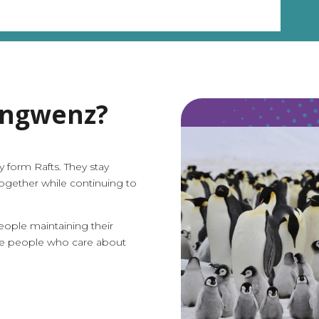
engwenz?
y form Rafts. They stay
ogether while continuing to
ople maintaining their
he people who care about