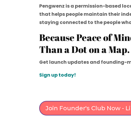
Pengwenz is a permission-based loc
that helps people maintain their in
staying connected to the people wh
Because Peace of Min
Than a Dot on a Map.
Get launch updates and founding-m
Sign up today!
Join Founder's Club Now - 